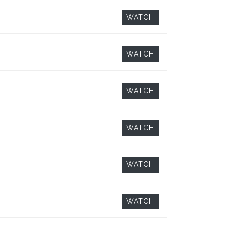
WATCH
WATCH
WATCH
WATCH
WATCH
WATCH