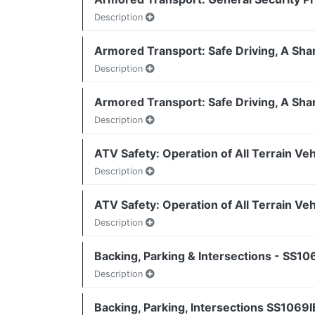
Description
Armored Transport: Safe Driving, A Sha
Description
Armored Transport: Safe Driving, A Sha
Description
ATV Safety: Operation of All Terrain Ve
Description
ATV Safety: Operation of All Terrain Ve
Description
Backing, Parking & Intersections - SS10
Description
Backing, Parking, Intersections SS1069I