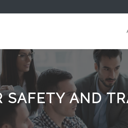
R SAFETY AND TR