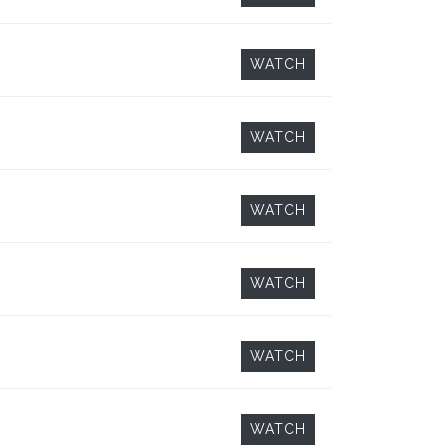
WATCH
WATCH
WATCH
WATCH
WATCH
WATCH