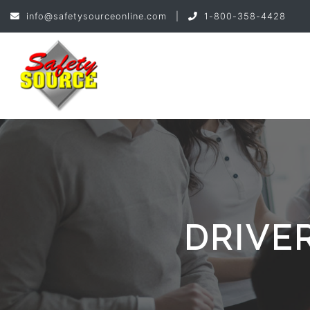
info@safetysourceonline.com
|
1-800-358-4428
DRIVE