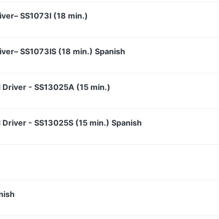
iver– SS1073I (18 min.)
iver– SS1073IS (18 min.) Spanish
l Driver - SS13025A (15 min.)
l Driver - SS13025S (15 min.) Spanish
nish