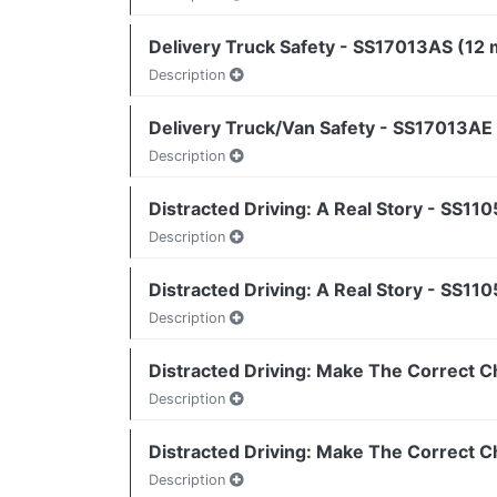
Delivery Truck Safety - SS17013AS (12 m
Description
Delivery Truck/Van Safety - SS17013AE 
Description
Distracted Driving: A Real Story - SS110
Description
Distracted Driving: A Real Story - SS110
Description
Distracted Driving: Make The Correct C
Description
Distracted Driving: Make The Correct C
Description