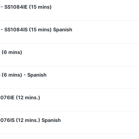
y - SS1084IE (15 mins)
y - SS1084IS (15 mins) Spanish
 (6 mins)
 (6 mins) - Spanish
076IE (12 mins.)
076IS (12 mins.) Spanish