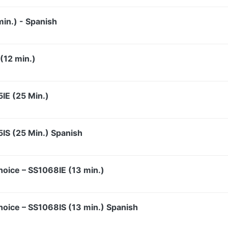
in.) - Spanish
(12 min.)
5IE (25 Min.)
5IS (25 Min.) Spanish
hoice – SS1068IE (13 min.)
hoice – SS1068IS (13 min.) Spanish