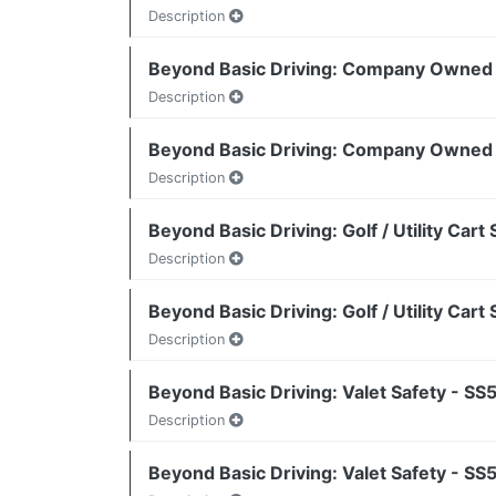
Description
Beyond Basic Driving: Company Owned 
Description
Beyond Basic Driving: Company Owned 
Description
Beyond Basic Driving: Golf / Utility Car
Description
Beyond Basic Driving: Golf / Utility Car
Description
Beyond Basic Driving: Valet Safety - S
Description
Beyond Basic Driving: Valet Safety - S