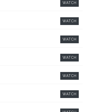
WATCH
WATCH
WATCH
WATCH
WATCH
WATCH