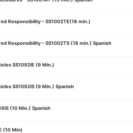
red Responsibility – SS1002TE(18 min.)
red Responsibility – SS1002TS (18 min.) Spanish
hicles SS1092IE (9 Min.)
hicles SS1092IS (9 Min.) Spanish
69IS (10 Min.) Spanish
E (10 Min)