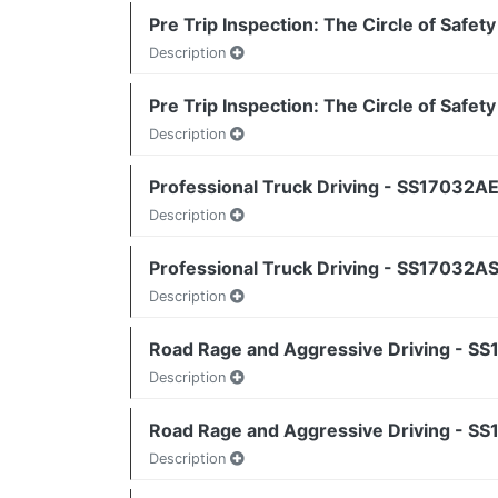
Pre Trip Inspection: The Circle of Safet
Description
Pre Trip Inspection: The Circle of Safet
Description
Professional Truck Driving - SS17032AE
Description
Professional Truck Driving - SS17032AS
Description
Road Rage and Aggressive Driving - SS1
Description
Road Rage and Aggressive Driving - SS1
Description