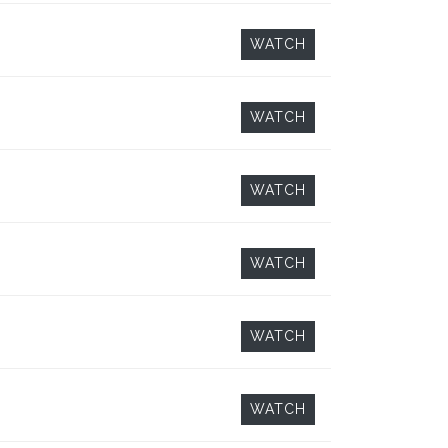
WATCH
WATCH
WATCH
WATCH
WATCH
WATCH