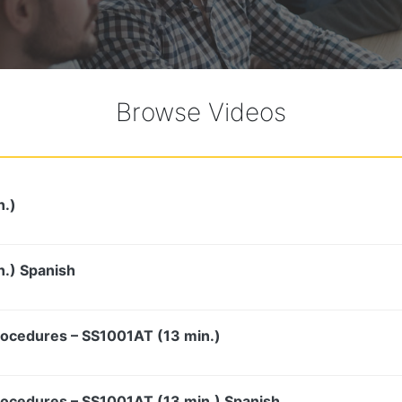
Browse Videos
n.)
n.) Spanish
rocedures – SS1001AT (13 min.)
rocedures – SS1001AT (13 min.) Spanish