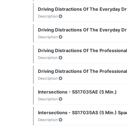
Driving Distractions Of The Everyday Dr
Description
Driving Distractions Of The Everyday Dr
Description
Driving Distractions Of The Professiona
Description
Driving Distractions Of The Professiona
Description
Intersections - SS17035AE (5 Min.)
Description
Intersections - SS17035AS (5 Min.) Spa
Description