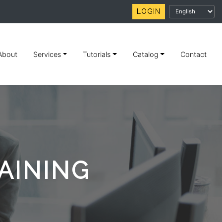
LOGIN
About
Services
Tutorials
Catalog
Contact
AINING