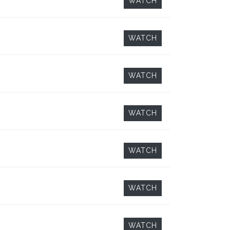
WATCH
WATCH
WATCH
WATCH
WATCH
WATCH
WATCH