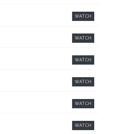
WATCH
WATCH
WATCH
WATCH
WATCH
WATCH