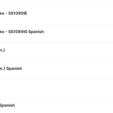
ss - SS1089IE
ss - SS1089IS Spanish
n.)
n.) Spanish
 Spanish