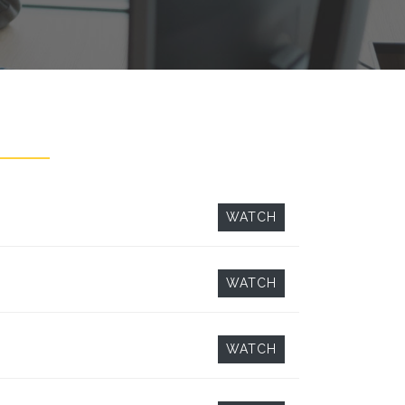
WATCH
WATCH
WATCH