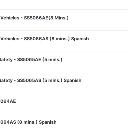
Vehicles - SS5066AE(8 Mins.)
Vehicles - SS5066AS (8 mins.) Spanish
t Safety - SS5065AE (5 mins.)
t Safety - SS5065AS (5 mins.) Spanish
S5064AE
S5064AS (8 mins.) Spanish