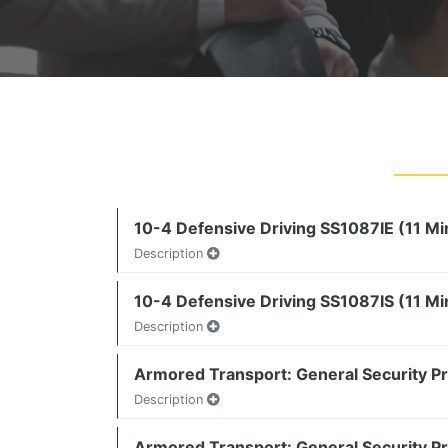
10-4 Defensive Driving SS1087IE (11 Mi
Description
10-4 Defensive Driving SS1087IS (11 Mi
Description
Armored Transport: General Security P
Description
Armored Transport: General Security P