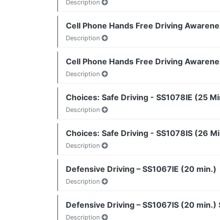
Description
Cell Phone Hands Free Driving Awarene
Description
Cell Phone Hands Free Driving Awarene
Description
Choices: Safe Driving - SS1078IE (25 Mi
Description
Choices: Safe Driving - SS1078IS (26 Mi
Description
Defensive Driving – SS1067IE (20 min.)
Description
Defensive Driving – SS1067IS (20 min.)
Description