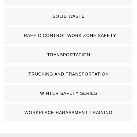
SOLID WASTE
TRAFFIC CONTROL WORK ZONE SAFETY
TRANSPORTATION
TRUCKING AND TRANSPORTATION
WINTER SAFETY SERIES
WORKPLACE HARASSMENT TRAINING