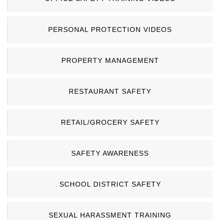
PERSONAL PROTECTION VIDEOS
PROPERTY MANAGEMENT
RESTAURANT SAFETY
RETAIL/GROCERY SAFETY
SAFETY AWARENESS
SCHOOL DISTRICT SAFETY
SEXUAL HARASSMENT TRAINING