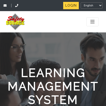
LOGIN
|
LEARNING
MANAGEMENT
SYSTEM