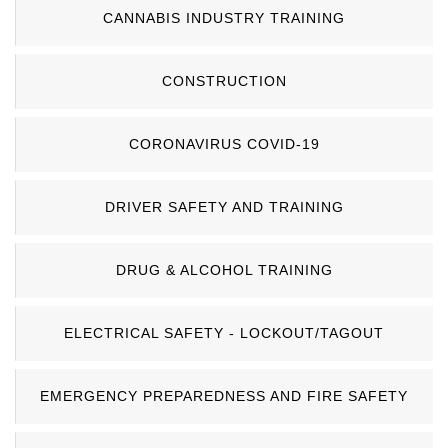
CANNABIS INDUSTRY TRAINING
CONSTRUCTION
CORONAVIRUS COVID-19
DRIVER SAFETY AND TRAINING
DRUG & ALCOHOL TRAINING
ELECTRICAL SAFETY - LOCKOUT/TAGOUT
EMERGENCY PREPAREDNESS AND FIRE SAFETY