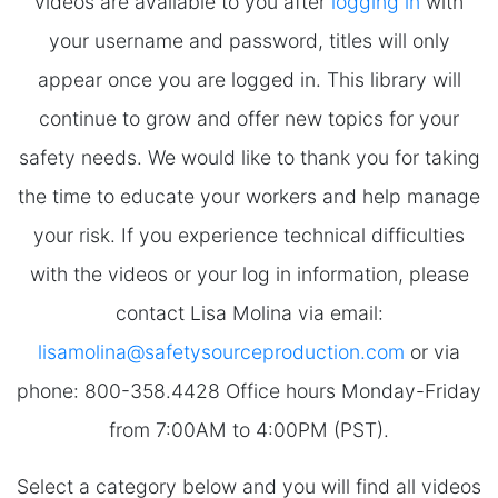
videos are available to you after
logging in
with
your username and password, titles will only
appear once you are logged in. This library will
continue to grow and offer new topics for your
safety needs. We would like to thank you for taking
the time to educate your workers and help manage
your risk. If you experience technical difficulties
with the videos or your log in information, please
contact Lisa Molina via email:
lisamolina@safetysourceproduction.com
or via
phone: 800-358.4428 Office hours Monday-Friday
from 7:00AM to 4:00PM (PST).
Select a category below and you will find all videos