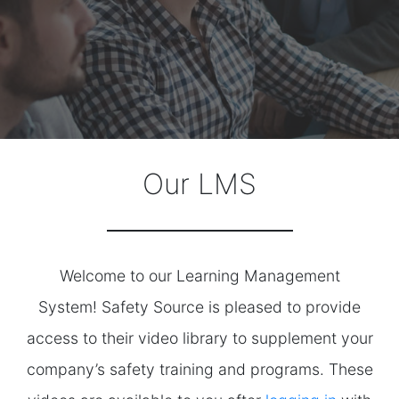
Our LMS
Welcome to our Learning Management
System! Safety Source is pleased to provide
access to their video library to supplement your
company’s safety training and programs. These