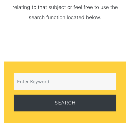
relating to that subject or feel free to use the
search function located below.