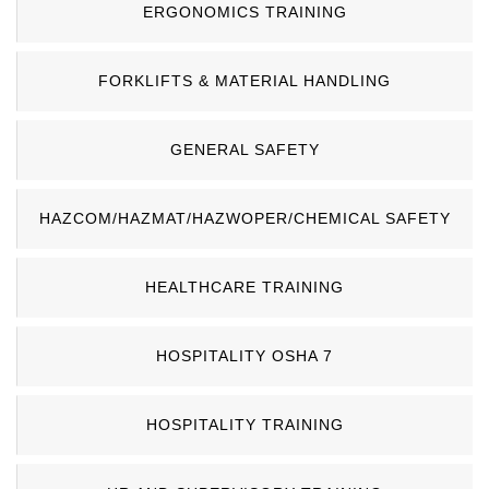
ERGONOMICS TRAINING
FORKLIFTS & MATERIAL HANDLING
GENERAL SAFETY
HAZCOM/HAZMAT/HAZWOPER/CHEMICAL SAFETY
HEALTHCARE TRAINING
HOSPITALITY OSHA 7
HOSPITALITY TRAINING