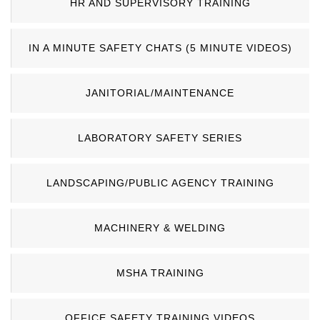
HR AND SUPERVISORY TRAINING
IN A MINUTE SAFETY CHATS (5 MINUTE VIDEOS)
JANITORIAL/MAINTENANCE
LABORATORY SAFETY SERIES
LANDSCAPING/PUBLIC AGENCY TRAINING
MACHINERY & WELDING
MSHA TRAINING
OFFICE SAFETY TRAINING VIDEOS