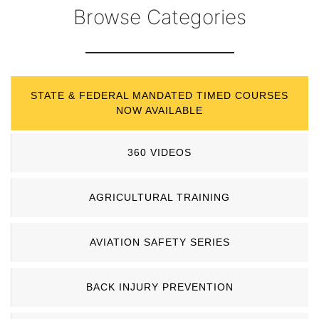
Browse Categories
STATE & FEDERAL MANDATED TIMED COURSES
NOW AVAILABLE
360 VIDEOS
AGRICULTURAL TRAINING
AVIATION SAFETY SERIES
BACK INJURY PREVENTION