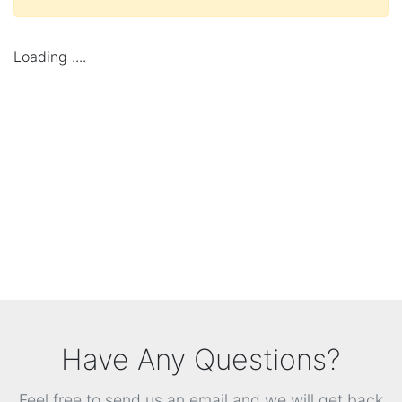
Loading ....
Have Any Questions?
Feel free to send us an email and we will get back