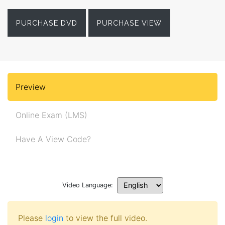
PURCHASE DVD
PURCHASE VIEW
Preview
Online Exam (LMS)
Have A View Code?
Video Language:
Please
login
to view the full video.