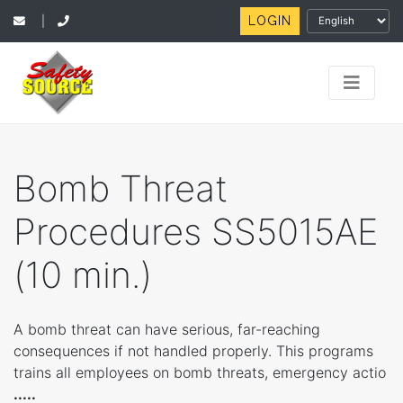
LOGIN
|
Bomb Threat
Procedures SS5015AE
(10 min.)
A bomb threat can have serious, far-reaching
consequences if not handled properly. This programs
trains all employees on bomb threats, emergency actio
.....